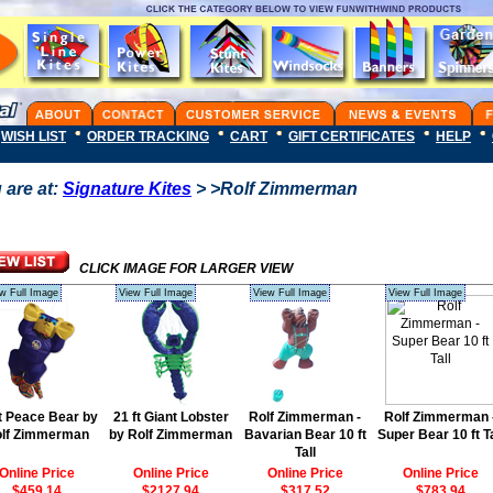
WISH LIST
ORDER TRACKING
CART
GIFT CERTIFICATES
HELP
 are at:
Signature Kites
> >Rolf Zimmerman
CLICK IMAGE FOR LARGER VIEW
w Full Image
View Full Image
View Full Image
View Full Image
ft Peace Bear by
21 ft Giant Lobster
Rolf Zimmerman -
Rolf Zimmerman 
lf Zimmerman
by Rolf Zimmerman
Bavarian Bear 10 ft
Super Bear 10 ft Ta
Tall
Online Price
Online Price
Online Price
Online Price
$459.14
$2127.94
$317.52
$783.94