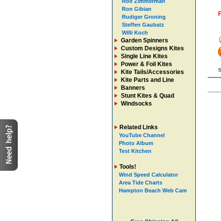
Rolf Zimmerman
Ron Gibian
F
Rudiger Groning
Steffen Gaubatz
Willi Koch
Garden Spinners
Custom Designs Kites
Single Line Kites
Power & Foil Kites
S
Kite Tails/Accessories
Kite Parts and Line
Banners
Stunt Kites & Quad
Windsocks
Related Links
YouTube Channel
Photo Album
Test Kitchen
Tools!
Wind Speed Calculator
Area Tide Charts
Hampton Beach Web Cam