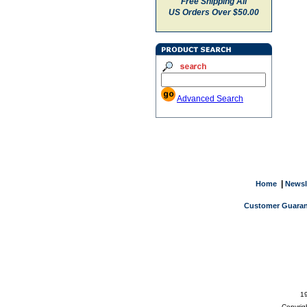
Free Shipping All
US Orders Over $50.00
Advanced Search
|
Home
Newsl
Customer Guaran
19
Copyrig