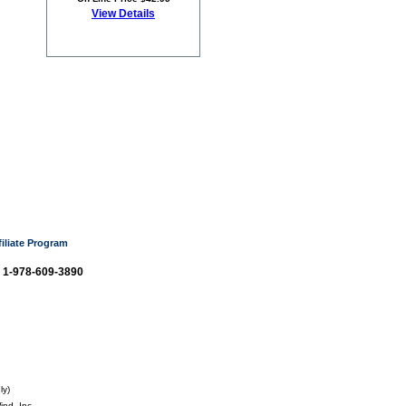
View Details
filiate Program
: 1-978-609-3890
ly)
nd, Inc.