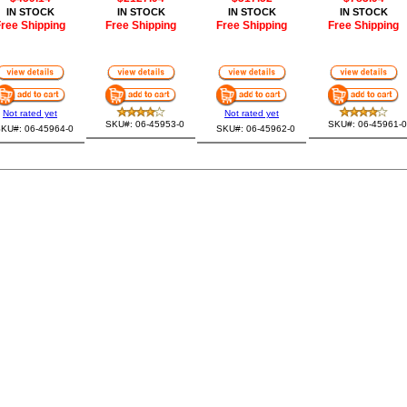
IN STOCK
IN STOCK
IN STOCK
IN STOCK
ree Shipping
Free Shipping
Free Shipping
Free Shipping
Not rated yet
Not rated yet
SKU#: 06-45953-0
SKU#: 06-45961-0
KU#: 06-45964-0
SKU#: 06-45962-0