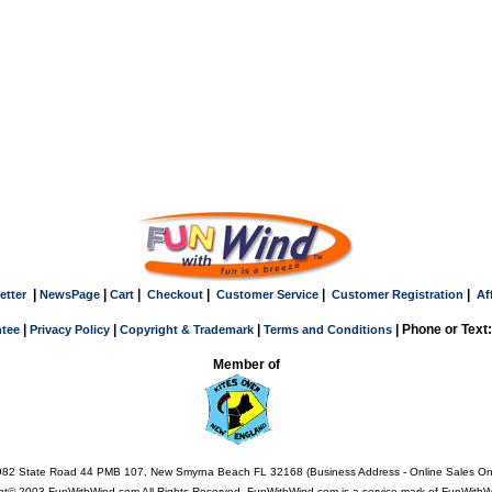
|
|
|
|
|
|
etter
NewsPage
Cart
Checkout
Customer Service
Customer Registration
Af
|
|
|
| Phone or Text
tee
Privacy Policy
Copyright & Trademark
Terms and Conditions
Member of
82 State Road 44 PMB 107, New Smyrna Beach FL 32168 (Business Address - Online Sales On
ht© 2003 FunWithWind.com All Rights Reserved. FunWithWind.com is a service mark of FunWithWi