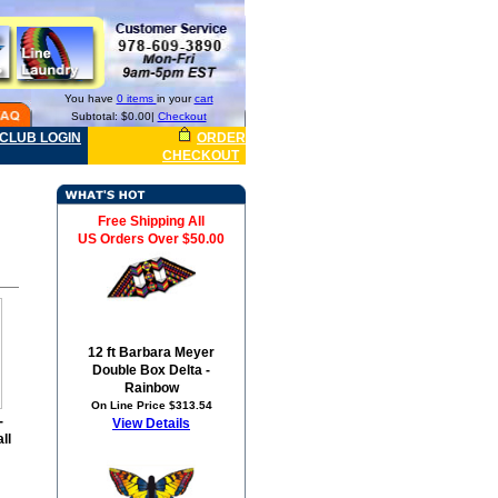
You have
0 items
in your
cart
Subtotal: $0.00|
Checkout
CLUB LOGIN
ORDER
CHECKOUT
Free Shipping All
US Orders Over $50.00
12 ft Barbara Meyer
Double Box Delta -
Rainbow
On Line Price $313.54
-
View Details
ll