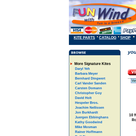
KITE PARTS
CATALOG
SHOP
you
More Signature Kites
Daryl Yeh
Barbara Meyer
Bernhard Dingwert
Vie
Carl Vander Sanden
Carsten Domann
Christopher Goy
David Holt
Hespeler Bros.
Joachim Nellissen
Jon Burkhardt
10 
Juergen Ebbinghans
Ro
Kathy Goodwind
Mike Mosman
Rainer Hoffmann