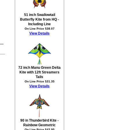
51 inch Swallowtail
Butterfly Kite from HQ -
Including Line
On Line Price $38.07
View Details
72 inch Manu Green Delta
Kite with 12ft Streamers
Tails
On Line Price $31.35
View Details
90 in Thunderbird Kite -
Rainbow Geometric
On Line Price $42.95