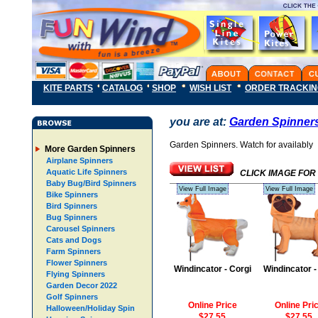
KITE PARTS
CATALOG
SHOP
WISH LIST
ORDER TRACKI
you are at:
Garden Spinner
Garden Spinners. Watch for availably
More Garden Spinners
Airplane Spinners
Aquatic Life Spinners
CLICK IMAGE FOR
Baby Bug/Bird Spinners
View Full Image
View Full Image
Bike Spinners
Bird Spinners
Bug Spinners
Carousel Spinners
Cats and Dogs
Farm Spinners
Flower Spinners
Windincator - Corgi
Windincator -
Flying Spinners
Garden Decor 2022
Golf Spinners
Online Price
Online Pri
Halloween/Holiday Spin
$27.55
$27.55