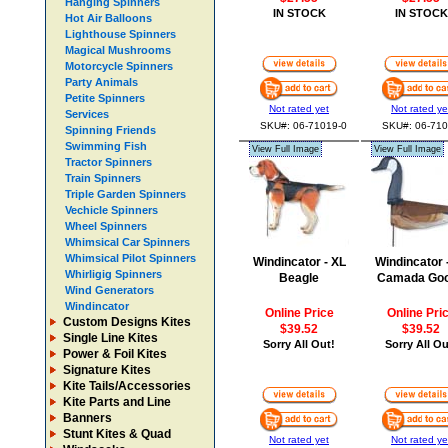
Hanging Spinners
IN STOCK
IN STOCK
Hot Air Balloons
Lighthouse Spinners
Magical Mushrooms
Motorcycle Spinners
Party Animals
Petite Spinners
Not rated yet
Not rated ye
Services
SKU#: 06-71019-0
SKU#: 06-710
Spinning Friends
Swimming Fish
View Full Image
View Full Image
Tractor Spinners
Train Spinners
Triple Garden Spinners
Vechicle Spinners
Wheel Spinners
Whimsical Car Spinners
Whimsical Pilot Spinners
Windincator - XL
Windincator 
Whirligig Spinners
Beagle
Camada Go
Wind Generators
Windincator
Online Price
Online Pri
Custom Designs Kites
$39.52
$39.52
Single Line Kites
Sorry All Out!
Sorry All Ou
Power & Foil Kites
Signature Kites
Kite Tails/Accessories
Kite Parts and Line
Banners
Stunt Kites & Quad
Not rated yet
Not rated ye