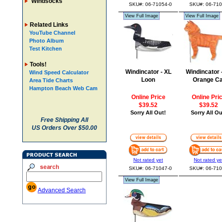
Windsocks
SKU#: 06-71054-0
SKU#: 06-710
View Full Image
View Full Image
Related Links
YouTube Channel
Photo Album
Test Kitchen
Tools!
Windincator - XL
Windincator 
Wind Speed Calculator
Loon
Orange Ca
Area Tide Charts
Hampton Beach Web Cam
Online Price
Online Pri
$39.52
$39.52
Sorry All Out!
Sorry All Ou
Free Shipping All
US Orders Over $50.00
Not rated yet
Not rated ye
SKU#: 06-71047-0
SKU#: 06-710
View Full Image
Advanced Search