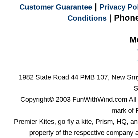
|
Customer Guarantee
Privacy Po
| Phone
Conditions
M
1982 State Road 44 PMB 107, New Smyr
S
Copyright© 2003 FunWithWind.com All 
mark of 
Premier Kites, go fly a kite, Prism, HQ, a
property of the respective company 