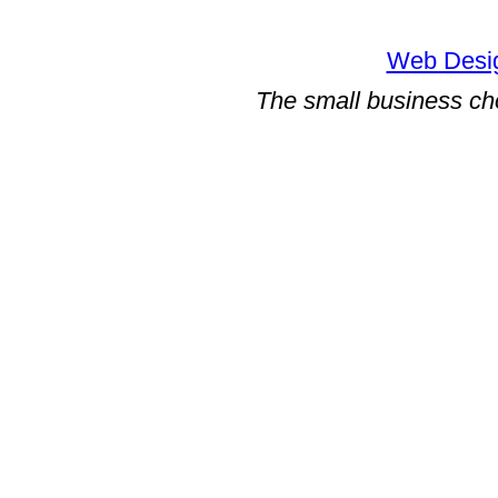
Web Desig
The small business ch