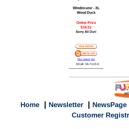
Windincator - XL
Wood Duck
Online Price
$39.52
Sorry All Out!
Not rated yet
SKU#: 06-7103-0
|
|
Home
Newsletter
NewsPage
Customer Registr