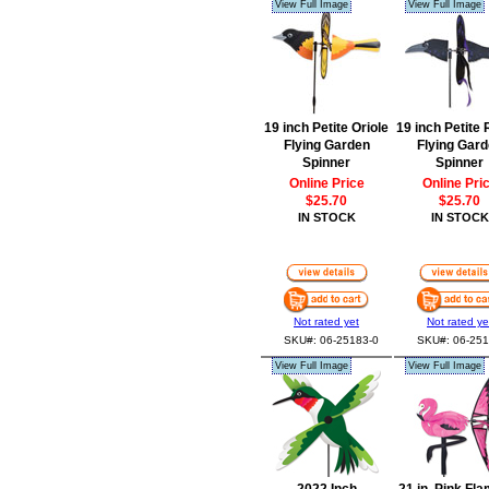
View Full Image
View Full Image
19 inch Petite Oriole
19 inch Petite
Flying Garden
Flying Gar
Spinner
Spinner
Online Price
Online Pri
$25.70
$25.70
IN STOCK
IN STOCK
Not rated yet
Not rated ye
SKU#: 06-25183-0
SKU#: 06-251
View Full Image
View Full Image