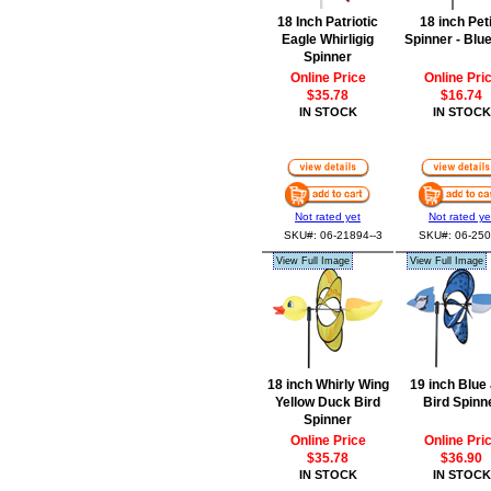
18 Inch Patriotic
18 inch Pet
Eagle Whirligig
Spinner - Blu
Spinner
Online Price
Online Pri
$35.78
$16.74
IN STOCK
IN STOCK
Not rated yet
Not rated ye
SKU#: 06-21894--3
SKU#: 06-250
View Full Image
View Full Image
18 inch Whirly Wing
19 inch Blue
Yellow Duck Bird
Bird Spinn
Spinner
Online Price
Online Pri
$35.78
$36.90
IN STOCK
IN STOCK