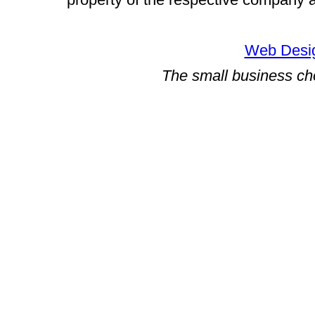
Web Desig
The small business ch