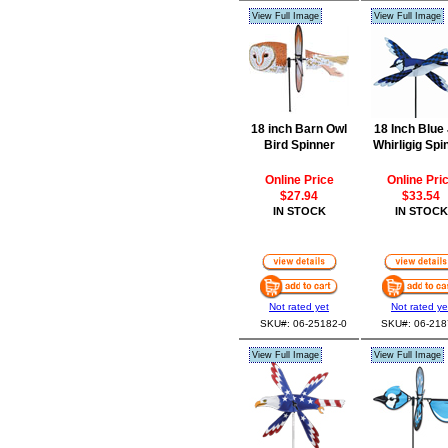
View Full Image
View Full Image
18 inch Barn Owl
18 Inch Blue
Bird Spinner
Whirligig Spi
Online Price
Online Pri
$27.94
$33.54
IN STOCK
IN STOCK
Not rated yet
Not rated ye
SKU#: 06-25182-0
SKU#: 06-218
View Full Image
View Full Image