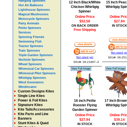
Hanging Spinners
12 Inch Black/White
15 Inch Pea
Hot Air Balloons
Chicken Whirligig
Whirligig Spi
Lighthouse Spinners
Spinner
Magical Mushrooms
Online Price
Online Pri
Motorcycle Spinners
$52.58
$27.94
Party Animals
ON BACK ORDER
IN STOCK
Petite Spinners
Free Shipping
Services
Spinning Friends
Swimming Fish
Tractor Spinners
Train Spinners
Not rated ye
Triple Garden Spinners
Not rated yet
SKU#: 06-251
Vechicle Spinners
SKU#: 06-21897--3
Wheel Spinners
Whimsical Car Spinners
View Full Image
View Full Image
Whimsical Pilot Spinners
Whirligig Spinners
Wind Generators
Windincator
Custom Designs Kites
Single Line Kites
Power & Foil Kites
16 inch Petite
17 Inch Brow
Signature Kites
Rooster Flying
Whirligig Spi
Kite Tails/Accessories
Garden Spinner
Kite Parts and Line
Online Price
Online Pri
Banners
$27.94
$39.14
Stunt Kites & Quad
IN STOCK
IN STOCK