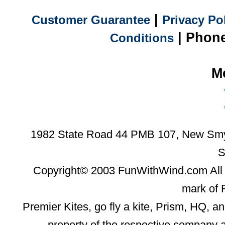
|
Customer Guarantee
Privacy Po
| Phone
Conditions
M
1982 State Road 44 PMB 107, New Smyr
S
Copyright© 2003 FunWithWind.com All 
mark of 
Premier Kites, go fly a kite, Prism, HQ, a
property of the respective company 