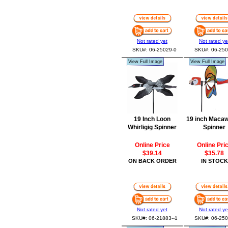
Not rated yet
Not rated ye
SKU#: 06-25029-0
SKU#: 06-250
View Full Image
View Full Image
19 Inch Loon
19 inch Macaw
Whirligig Spinner
Spinner
Online Price
Online Pri
$39.14
$35.78
ON BACK ORDER
IN STOCK
Not rated yet
Not rated ye
SKU#: 06-21883--1
SKU#: 06-250