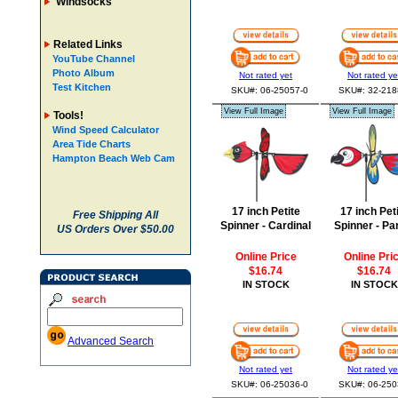
Windsocks
Related Links
YouTube Channel
Photo Album
Not rated yet
Not rated ye
Test Kitchen
SKU#: 06-25057-0
SKU#: 32-218
View Full Image
View Full Image
Tools!
Wind Speed Calculator
Area Tide Charts
Hampton Beach Web Cam
17 inch Petite
17 inch Pet
Free Shipping All
Spinner - Cardinal
Spinner - Pa
US Orders Over $50.00
Online Price
Online Pri
$16.74
$16.74
IN STOCK
IN STOCK
Advanced Search
Not rated yet
Not rated ye
SKU#: 06-25036-0
SKU#: 06-250