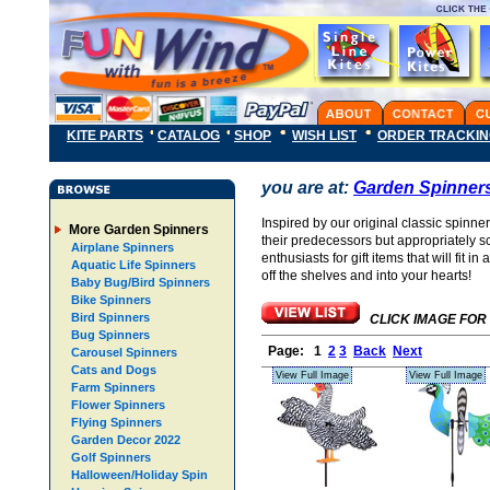
KITE PARTS
CATALOG
SHOP
WISH LIST
ORDER TRACKI
you are at:
Garden Spinner
Inspired by our original classic spinner
More Garden Spinners
their predecessors but appropriately s
Airplane Spinners
enthusiasts for gift items that will fit 
Aquatic Life Spinners
off the shelves and into your hearts!
Baby Bug/Bird Spinners
Bike Spinners
Bird Spinners
CLICK IMAGE FOR
Bug Spinners
Page:
1
2
3
Back
Next
Carousel Spinners
Cats and Dogs
View Full Image
View Full Image
Farm Spinners
Flower Spinners
Flying Spinners
Garden Decor 2022
Golf Spinners
Halloween/Holiday Spin