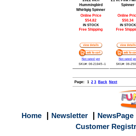
2022 Inch
21 in. Pink Fl
Hummingbird
Spinner
Whirligig Spinner
Online Price
Online Pri
$54.82
$50.34
IN STOCK
IN STOCK
Free Shipping
Free Shippi
Not rated yet
Not rated ye
SKU#: 06-21945--1
SKU#: 06-250
Page:
1
2
3
Back
Next
|
|
Home
Newsletter
NewsPage
Customer Registr