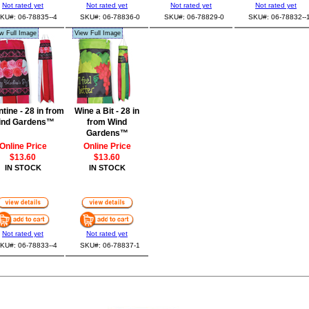
Not rated yet
Not rated yet
Not rated yet
Not rated yet
KU#: 06-78835--4
SKU#: 06-78836-0
SKU#: 06-78829-0
SKU#: 06-78832--
w Full Image
View Full Image
ntine - 28 in from
Wine a Bit - 28 in
ind Gardens™
from Wind
Gardens™
Online Price
Online Price
$13.60
$13.60
IN STOCK
IN STOCK
Not rated yet
Not rated yet
KU#: 06-78833--4
SKU#: 06-78837-1