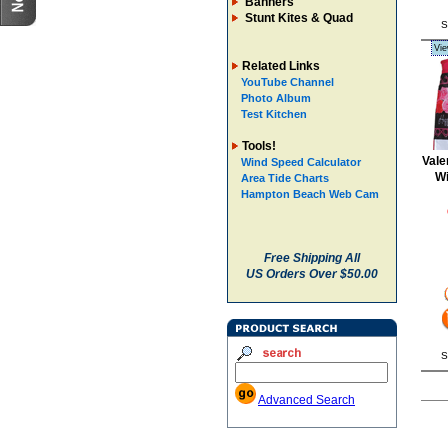
Banners
Stunt Kites & Quad
S
Vie
Related Links
YouTube Channel
Photo Album
Test Kitchen
Tools!
Vale
Wind Speed Calculator
W
Area Tide Charts
Hampton Beach Web Cam
Free Shipping All
US Orders Over $50.00
S
Advanced Search