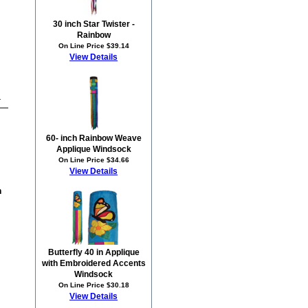
30 inch Star Twister -
Rainbow
On Line Price $39.14
View Details
1
60- inch Rainbow Weave
Applique Windsock
On Line Price $34.66
View Details
n
Butterfly 40 in Applique
with Embroidered Accents
Windsock
On Line Price $30.18
View Details