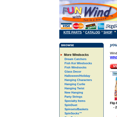
KITE PARTS
CATALOG
SHOP
you
Wind
More Windsocks
WIN
Dream Catchers
Fish Koi Windsocks
Fish Windsocks
Glass Decor
Vie
Halloween/Holiday
Hanging Characters
Hanging Curlie
Hanging Twist
New Hanging
Party Strings
Specialty Items
Flip
SpinDuet
- 
Spinsets/Baskets
SpinSocks™