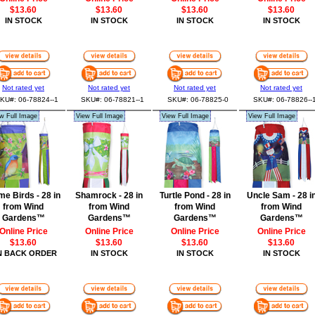
$13.60
$13.60
$13.60
$13.60
IN STOCK
IN STOCK
IN STOCK
IN STOCK
Not rated yet
Not rated yet
Not rated yet
Not rated yet
KU#: 06-78824--1
SKU#: 06-78821--1
SKU#: 06-78825-0
SKU#: 06-78826--
w Full Image
View Full Image
View Full Image
View Full Image
e Birds - 28 in
Shamrock - 28 in
Turtle Pond - 28 in
Uncle Sam - 28 i
from Wind
from Wind
from Wind
from Wind
Gardens™
Gardens™
Gardens™
Gardens™
Online Price
Online Price
Online Price
Online Price
$13.60
$13.60
$13.60
$13.60
N BACK ORDER
IN STOCK
IN STOCK
IN STOCK