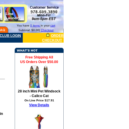
You have
0 items
in your
cart
Subtotal: $0.00|
Checkout
CLUB LOGIN
ORDER
CHECKOUT
Free Shipping All
US Orders Over $50.00
28 inch Mini Pet Windsock
- Calico Cat
On Line Price $17.91
View Details
in