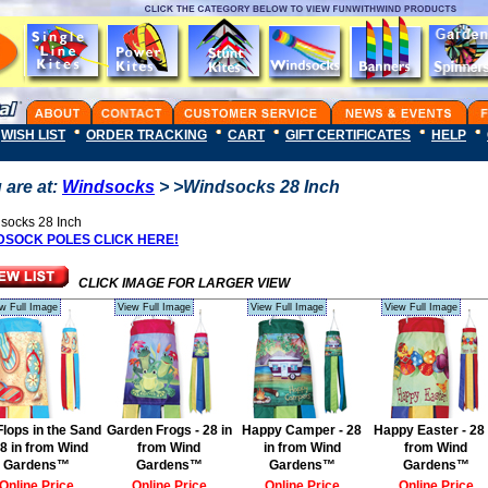
WISH LIST
ORDER TRACKING
CART
GIFT CERTIFICATES
HELP
 are at:
Windsocks
> >Windsocks 28 Inch
socks 28 Inch
DSOCK POLES CLICK HERE!
CLICK IMAGE FOR LARGER VIEW
w Full Image
View Full Image
View Full Image
View Full Image
 Flops in the Sand
Garden Frogs - 28 in
Happy Camper - 28
Happy Easter - 28 
28 in from Wind
from Wind
in from Wind
from Wind
Gardens™
Gardens™
Gardens™
Gardens™
Online Price
Online Price
Online Price
Online Price