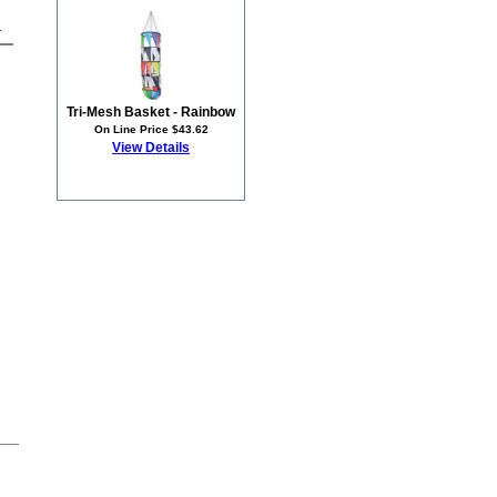
1
Tri-Mesh Basket - Rainbow
On Line Price $43.62
View Details