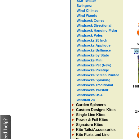
Star Twister
Swingerz
Wind Chimes
Wind Wands
Windsock Cones
Windsock Directional
Windsock Hanging Mylar
Windsock Poles
Windsocks 28 Inch
S
Windsocks Applique
Windsocks Brilliance
Vie
Windsocks by State
Windsocks Mini
Windsocks Pet (New)
Windsocks Prestige
Windsocks Screen Printed
Windsocks Spinning
Windsocks Traditional
Hom
Windsocks Twistair
Windsocks USA
Windtail 2D
Garden Spinners
Custom Designs Kites
O
Single Line Kites
Power & Foil Kites
Signature Kites
Kite Tails/Accessories
Kite Parts and Line