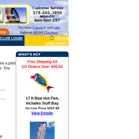
You have
0 items
in your
cart
Subtotal: $0.00|
Checkout
CLUB LOGIN
ORDER
CHECKOUT
Free Shipping All
re a pilot
US Orders Over $50.00
le. The
17 ft Blue Hot Fish,
Includes Stuff Bag
On Line Price $222.88
View Details
at