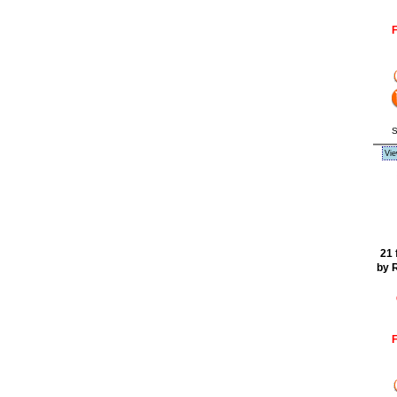
F
S
Vie
21 
by 
F