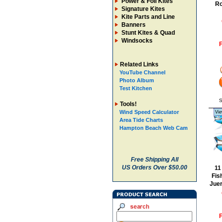
Power & Foil Kites
Ro
Signature Kites
Kite Parts and Line
Banners
Stunt Kites & Quad
Windsocks
F
Related Links
YouTube Channel
Photo Album
Test Kitchen
S
Tools!
Wind Speed Calculator
Vie
Area Tide Charts
Hampton Beach Web Cam
Free Shipping All
US Orders Over $50.00
11
Fis
Jue
F