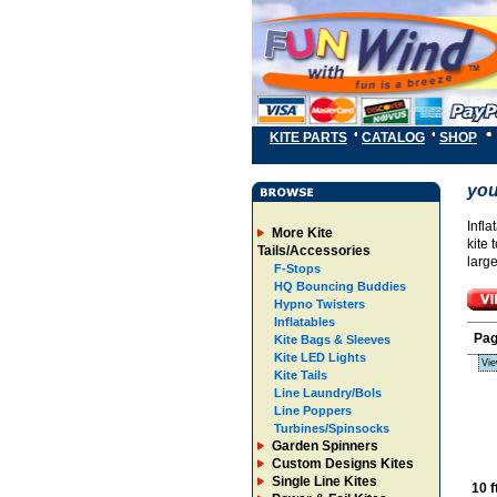
KITE PARTS
CATALOG
SHOP
you
Infla
More Kite
kite 
Tails/Accessories
larg
F-Stops
HQ Bouncing Buddies
Hypno Twisters
Inflatables
Pa
Kite Bags & Sleeves
Kite LED Lights
Vie
Kite Tails
Line Laundry/Bols
Line Poppers
Turbines/Spinsocks
Garden Spinners
Custom Designs Kites
Single Line Kites
10 