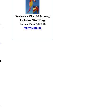
Seahorse Kite, 16 ft Long,
Includes Stuff Bag
On Line Price $178.08
0
View Details
g