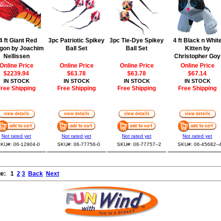
4 ft Giant Red
3pc Patriotic Spikey
3pc Tie-Dye Spikey
4 ft Black n Whit
gon by Joachim
Ball Set
Ball Set
Kitten by
Nellissen
Christopher Goy
Online Price
Online Price
Online Price
Online Price
$2239.94
$63.78
$63.78
$67.14
IN STOCK
IN STOCK
IN STOCK
IN STOCK
ree Shipping
Free Shipping
Free Shipping
Free Shipping
Not rated yet
Not rated yet
Not rated yet
Not rated yet
KU#: 06-12904-0
SKU#: 06-77756-0
SKU#: 06-77757--2
SKU#: 06-45682--
ge:
1
2
3
Back
Next