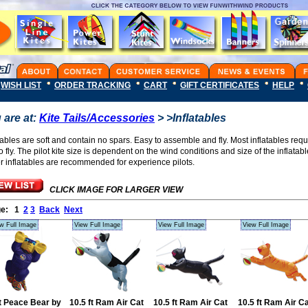
WISH LIST
ORDER TRACKING
CART
GIFT CERTIFICATES
HELP
 are at:
Kite Tails/Accessories
> >Inflatables
tables are soft and contain no spars. Easy to assemble and fly. Most inflatables requi
to fly. The pilot kite size is dependent on the wind conditions and size of the inflatab
er inflatables are recommended for experience pilots.
CLICK IMAGE FOR LARGER VIEW
ge:
1
2
3
Back
Next
w Full Image
View Full Image
View Full Image
View Full Image
ft Peace Bear by
10.5 ft Ram Air Cat
10.5 ft Ram Air Cat
10.5 ft Ram Air C