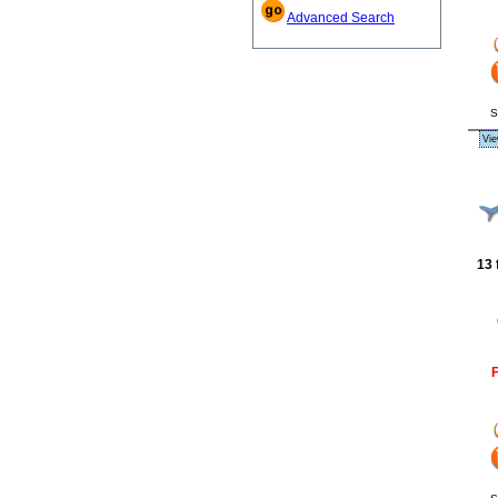
Advanced Search
S
Vie
13 
F