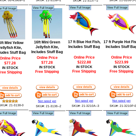
KU#: 06-45969--2
SKU#: 21-3139--2
SKU#: 21-3206-5-
SKU#: 21-3137--2
View Full Image
View Full Image
View Full Image
w Full Image
17 ft Blue Hot Fish,
17 ft Purple Hot Fi
16ft Mini Green
6ft Mini Yellow
Includes Stuff Bag
Includes Stuff Ba
Jellyfish Kite,
ellyfish Kite,
Includes Stuff Bag
ludes Stuff Bag
Online Price
Online Price
Online Price
Online Price
$222.88
$223.99
$77.28
$77.28
IN STOCK
IN STOCK
IN STOCK
IN STOCK
Free Shipping
Free Shipping
Free Shipping
ree Shipping
Not rated yet
Not rated yet
Not rated yet
SKU#: 21-3138-0
SKU#: 21-3210A--3
SKU#: 21-3210P-
SKU#: 21-3136--2
w Full Image
View Full Image
View Full Image
View Full Image