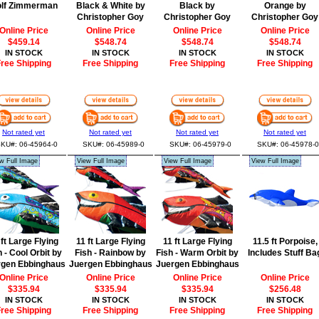
lf Zimmerman
Black & White by
Black by
Orange by
Christopher Goy
Christopher Goy
Christopher Goy
Online Price
Online Price
Online Price
Online Price
$459.14
$548.74
$548.74
$548.74
IN STOCK
IN STOCK
IN STOCK
IN STOCK
ree Shipping
Free Shipping
Free Shipping
Free Shipping
Not rated yet
Not rated yet
Not rated yet
Not rated yet
KU#: 06-45964-0
SKU#: 06-45989-0
SKU#: 06-45979-0
SKU#: 06-45978-0
w Full Image
View Full Image
View Full Image
View Full Image
 ft Large Flying
11 ft Large Flying
11 ft Large Flying
11.5 ft Porpoise,
h - Cool Orbit by
Fish - Rainbow by
Fish - Warm Orbit by
Includes Stuff Ba
rgen Ebbinghaus
Juergen Ebbinghaus
Juergen Ebbinghaus
Online Price
Online Price
Online Price
Online Price
$335.94
$335.94
$335.94
$256.48
IN STOCK
IN STOCK
IN STOCK
IN STOCK
ree Shipping
Free Shipping
Free Shipping
Free Shipping