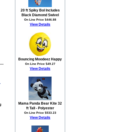
20 ft Spiky Bol Includes
Black Diamond Swivel
On Line Price $446.88
View Details
Bouncing Moodeez Happy
On Line Price $49.27
View Details
Mama Panda Bear Kite 32
g
ft Tall - Polyester
On Line Price $533.23
View Details