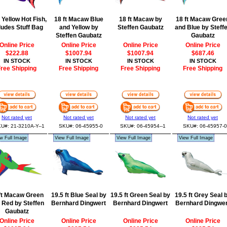
t Yellow Hot Fish,
18 ft Macaw Blue
18 ft Macaw by
18 ft Macaw Gree
ludes Stuff Bag
and Yellow by
Steffen Gaubatz
and Blue by Steff
Steffen Gaubatz
Gaubatz
Online Price
Online Price
Online Price
Online Price
$222.88
$1007.94
$1007.94
$687.46
IN STOCK
IN STOCK
IN STOCK
IN STOCK
ree Shipping
Free Shipping
Free Shipping
Free Shipping
Not rated yet
Not rated yet
Not rated yet
Not rated yet
U#: 21-3210A-Y--1
SKU#: 06-45955-0
SKU#: 06-45954--1
SKU#: 06-45957-0
w Full Image
View Full Image
View Full Image
View Full Image
ft Macaw Green
19.5 ft Blue Seal by
19.5 ft Green Seal by
19.5 ft Grey Seal 
 Red by Steffen
Bernhard Dingwert
Bernhard Dingwert
Bernhard Dingwer
Gaubatz
Online Price
Online Price
Online Price
Online Price