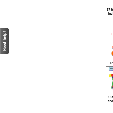
17 f
Inc
F
SK
Vie
18 
and