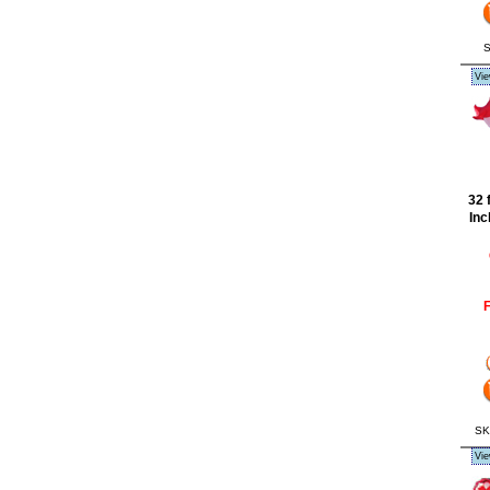
S
Vie
32 
Inc
F
SK
Vie