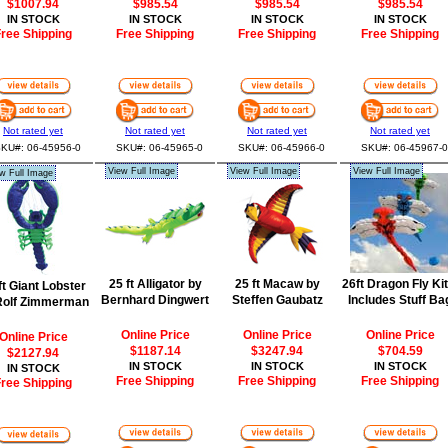
$1007.94
$985.54
$985.54
$985.54
IN STOCK
IN STOCK
IN STOCK
IN STOCK
ree Shipping
Free Shipping
Free Shipping
Free Shipping
Not rated yet
Not rated yet
Not rated yet
Not rated yet
KU#: 06-45956-0
SKU#: 06-45965-0
SKU#: 06-45966-0
SKU#: 06-45967-0
View Full Image
View Full Image
View Full Image
w Full Image
25 ft Alligator by
25 ft Macaw by
26ft Dragon Fly Kit
ft Giant Lobster
Bernhard Dingwert
Steffen Gaubatz
Includes Stuff Ba
Rolf Zimmerman
Online Price
Online Price
Online Price
Online Price
$1187.14
$3247.94
$704.59
$2127.94
IN STOCK
IN STOCK
IN STOCK
IN STOCK
Free Shipping
Free Shipping
Free Shipping
ree Shipping