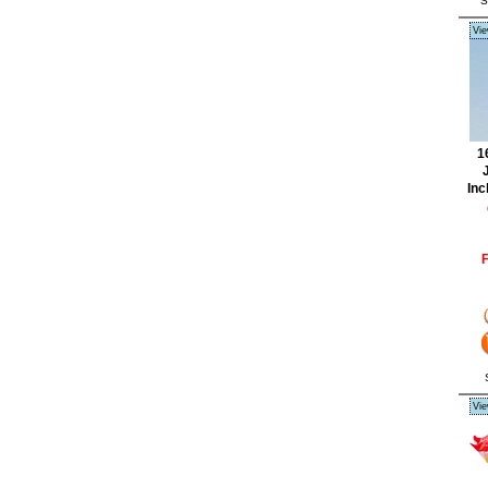
S
Vie
1
J
Inc
F
Vie