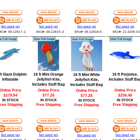
Not rated yet
Not rated yet
Not rated yet
Not rated yet
KU#: 06-12817--1
SKU#: 06-12815--2
SKU#: 06-12816-0
SKU#: 21-3206-3-
w Full Image
View Full Image
View Full Image
View Full Image
ft Giant Dolphin
16 ft Mini Orange
16 ft Porpoise,
16 ft Mini White
Inflatable
Jellyfish Kite,
Includes Stuff Ba
Jellyfish Kite,
Includes Stuff Bag
Includes Stuff Bag
Online Price
Online Price
Online Price
Online Price
$279.94
$77.28
$256.48
$77.28
IN STOCK
IN STOCK
IN STOCK
IN STOCK
ree Shipping
Free Shipping
Free Shipping
Free Shipping
Not rated yet
Not rated yet
Not rated yet
Not rated yet