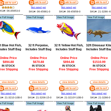
Not rated yet
Not rated yet
Not rated yet
KU#: 06-45953-0
SKU#: 06-45981-0
SKU#: 06-45959-0
SKU#: 21-3286--6
w Full Image
View Full Image
View Full Image
View Full Image
ft Blue Hot Fish,
32 ft Porpoise,
32 ft Yellow Hot Fish,
32ft Dinosaur Kite
ludes Stuff Bag
Includes Stuff Bag
Includes Stuff Bag
Includes Stuff Ba
Online Price
Online Price
Online Price
Online Price
$894.88
$670.88
$894.88
$1510.99
IN STOCK
IN STOCK
IN STOCK
IN STOCK
ree Shipping
Free Shipping
Free Shipping
Free Shipping
Not rated yet
Not rated yet
Not rated yet
Not rated yet
U#: 21-3210-10B-0
SKU#: 21-3206-15-0
SKU#: 21-3210Y-10B-0
SKU#: 21-3286-0
w Full Image
View Full Image
View Full Image
View Full Image