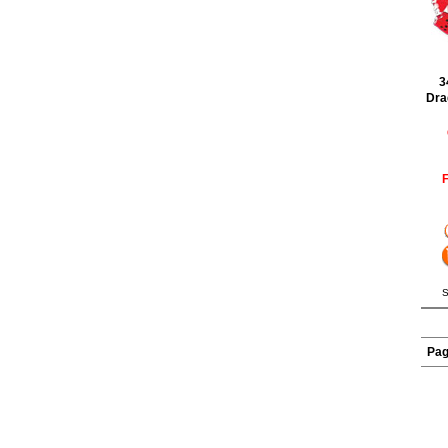
3
Dra
F
S
Pa