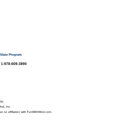
filiate Program
: 1-978-609-3890
ly)
nd, Inc.
ve no affiliation with FunWithWind.com.