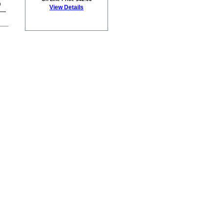
0
View Details