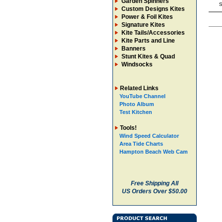
Garden Spinners
S
Custom Designs Kites
Power & Foil Kites
Signature Kites
Kite Tails/Accessories
Kite Parts and Line
Banners
Stunt Kites & Quad
Windsocks
Related Links
YouTube Channel
Photo Album
Test Kitchen
Tools!
Wind Speed Calculator
Area Tide Charts
Hampton Beach Web Cam
Free Shipping All
US Orders Over $50.00