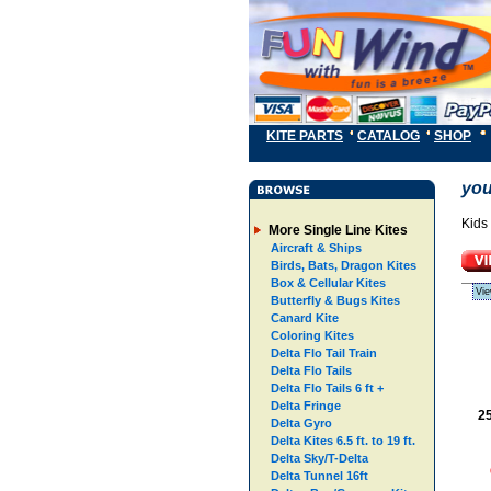
KITE PARTS
CATALOG
SHOP
you
Kids 
More Single Line Kites
Aircraft & Ships
Birds, Bats, Dragon Kites
Box & Cellular Kites
Vie
Butterfly & Bugs Kites
Canard Kite
Coloring Kites
Delta Flo Tail Train
Delta Flo Tails
Delta Flo Tails 6 ft +
Delta Fringe
25
Delta Gyro
Delta Kites 6.5 ft. to 19 ft.
Delta Sky/T-Delta
Delta Tunnel 16ft