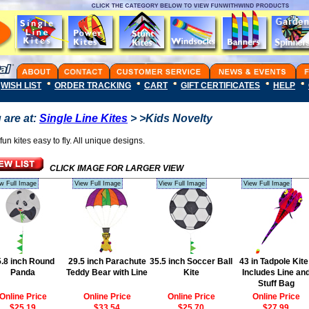
WISH LIST
ORDER TRACKING
CART
GIFT CERTIFICATES
HELP
 are at:
Single Line Kites
> >Kids Novelty
fun kites easy to fly. All unique designs.
CLICK IMAGE FOR LARGER VIEW
w Full Image
View Full Image
View Full Image
View Full Image
.8 inch Round
29.5 inch Parachute
35.5 inch Soccer Ball
43 in Tadpole Kite
Panda
Teddy Bear with Line
Kite
Includes Line an
Stuff Bag
Online Price
Online Price
Online Price
Online Price
$25.19
$33.54
$25.70
$27.99