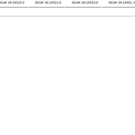
KU#: 06-16522-0
SKU#: 06-16521-0
SKU#: 06-16523-0
SKU#: 06-16501 -