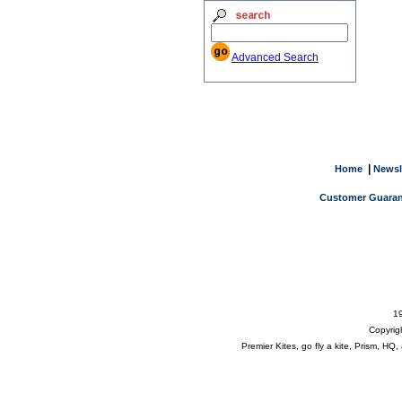
Advanced Search
|
Home
Newsl
Customer Guaran
19
Copyrig
Premier Kites, go fly a kite, Prism, H