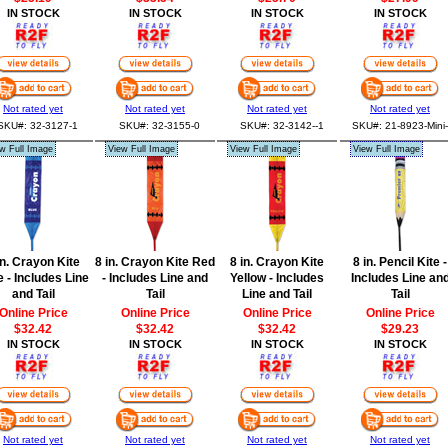
IN STOCK
IN STOCK
IN STOCK
IN STOCK
Not rated yet
Not rated yet
Not rated yet
Not rated yet
SKU#: 32-3127-1
SKU#: 32-3155-0
SKU#: 32-3142--1
SKU#: 21-8923-Mini-
w Full Image
View Full Image
View Full Image
View Full Image
in. Crayon Kite
8 in. Crayon Kite Red
8 in. Crayon Kite
8 in. Pencil Kite -
 - Includes Line
- Includes Line and
Yellow - Includes
Includes Line an
and Tail
Tail
Line and Tail
Tail
Online Price
Online Price
Online Price
Online Price
$32.42
$32.42
$32.42
$29.23
IN STOCK
IN STOCK
IN STOCK
IN STOCK
Not rated yet
Not rated yet
Not rated yet
Not rated yet