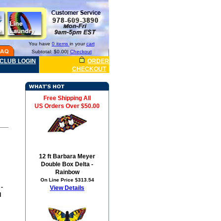
You have
0 items
in your
cart
Subtotal: $0.00|
Checkout
CLUB LOGIN
ORDER
CHECKOUT
Free Shipping All
US Orders Over $50.00
12 ft Barbara Meyer
Double Box Delta -
Rainbow
On Line Price $313.54
 -
View Details
d