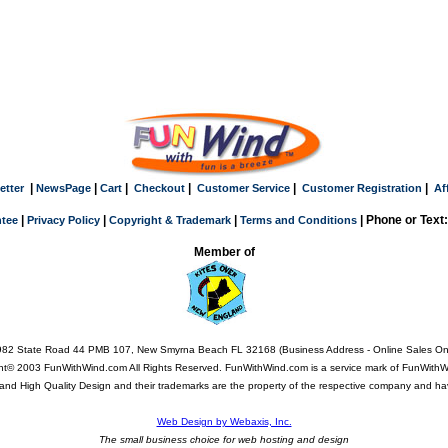
|
|
|
|
|
|
etter
NewsPage
Cart
Checkout
Customer Service
Customer Registration
Af
|
|
|
| Phone or Text
tee
Privacy Policy
Copyright & Trademark
Terms and Conditions
Member of
82 State Road 44 PMB 107, New Smyrna Beach FL 32168 (Business Address - Online Sales On
ht© 2003 FunWithWind.com All Rights Reserved. FunWithWind.com is a service mark of FunWithWi
Q, and High Quality Design and their trademarks are the property of the respective company and ha
Web Design by Webaxis, Inc.
The small business choice for web hosting and design