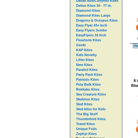
Deltas Box/Conynes Kites
Deltas Kites 34 - 77 in.
Diamond Kites
Diamond Kites Large
Dragons & Octopus Kites
Easy Flyer 43+ Inch
Easy Flyers Jumbo
EasyFlyers 33 Inch
Flowform Kites
Genki
Vie
KAP Kites
Kids Novelty
Lifter Kites
New Kites
Parafoil Kites
Party Pack Kites
Patriotic Kites
8 
Poly Bulk Kites
Blue
Rokkaku Kites
Sea Creature Kites
Skeleton Kites
Sled Kites
Sled kites for Kids
The Big Stuff
Thunderbird Kites
Travel Kites
Unique Foils
Zephyr Kites