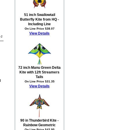
51 inch Swallowtail
Butterfly Kite from HQ -
Including Line
On Line Price $38.07
View Details
-2
72 inch Manu Green Delta
Kite with 12ft Streamers
Tails
d
On Line Price $31.35
View Details
90 in Thunderbird Kite -
Rainbow Geometric
On Line Price $42.95