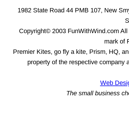
1982 State Road 44 PMB 107, New Smyr
S
Copyright© 2003 FunWithWind.com All 
mark of 
Premier Kites, go fly a kite, Prism, HQ, a
property of the respective company 
Web Desig
The small business ch