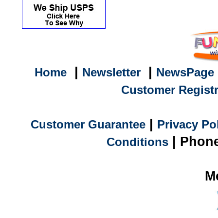
|
|
Home
Newsletter
NewsPage
Customer Registr
|
Customer Guarantee
Privacy Po
| Phone
Conditions
M