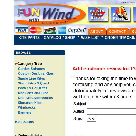
KITE PARTS
CATALOG
SHOP
WISH LIST
ORDER TRACKI
Category Tree
Add customer review for 13 f
Garden Spinners
Custom Designs Kites
Thanks for taking the time to 
Single Line Kites
Stunt Kites & Quad
confusing and any help you ca
Power & Foil Kites
Unfortunately, all reviews ar
Kite Parts and Line
will be online within 8 hours
Kite Tails/Accessories
Signature Kites
Subject
Windsocks
Author
Banners
Stars
Best Sellers