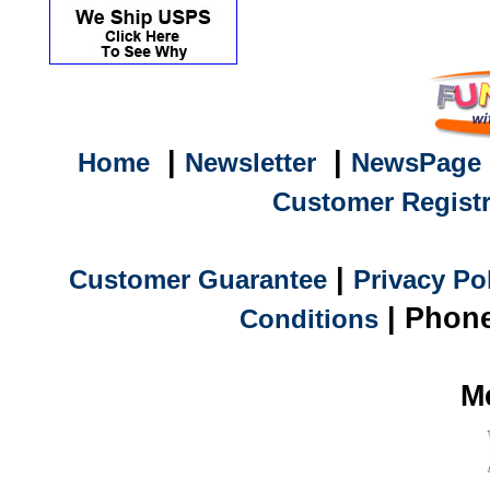
|
|
Home
Newsletter
NewsPage
Customer Registr
|
Customer Guarantee
Privacy Po
| Phone
Conditions
M