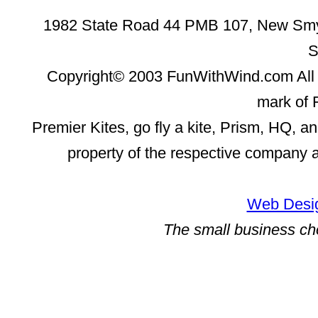
1982 State Road 44 PMB 107, New Smyr
S
Copyright© 2003 FunWithWind.com All 
mark of 
Premier Kites, go fly a kite, Prism, HQ, a
property of the respective company 
Web Desig
The small business ch