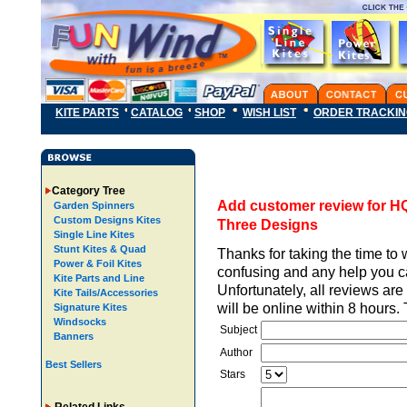
KITE PARTS
CATALOG
SHOP
WISH LIST
ORDER TRACKI
Category Tree
Add customer review for HQ
Garden Spinners
Custom Designs Kites
Three Designs
Single Line Kites
Stunt Kites & Quad
Thanks for taking the time to 
Power & Foil Kites
confusing and any help you ca
Kite Parts and Line
Unfortunately, all reviews ar
Kite Tails/Accessories
will be online within 8 hours
Signature Kites
Windsocks
Subject
Banners
Author
Best Sellers
Stars