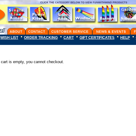
WISH LIST
ORDER TRACKING
CART
GIFT CERTIFICATES
HELP
 cart is empty, you cannot checkout.