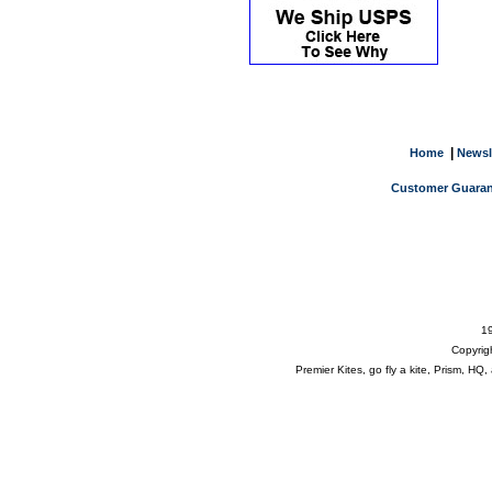
|
Home
Newsl
Customer Guaran
19
Copyrig
Premier Kites, go fly a kite, Prism, H