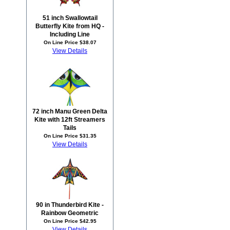
51 inch Swallowtail
Butterfly Kite from HQ -
Including Line
On Line Price $38.07
View Details
72 inch Manu Green Delta
Kite with 12ft Streamers
Tails
On Line Price $31.35
View Details
90 in Thunderbird Kite -
Rainbow Geometric
On Line Price $42.95
View Details