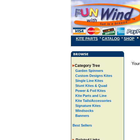
KITE PARTS
CATALOG
SHOP
Your
Category Tree
Garden Spinners
Custom Designs Kites
Single Line Kites
Stunt Kites & Quad
Power & Foil Kites
Kite Parts and Line
Kite Tails/Accessories
Signature Kites
Windsocks
Banners
Best Sellers