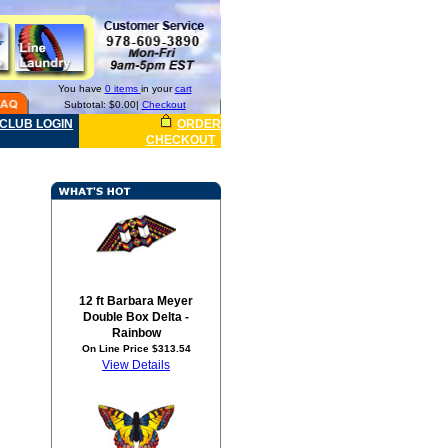
You have
0 items
in your
cart
Subtotal: $0.00|
Checkout
CLUB LOGIN
ORDER
CHECKOUT
12 ft Barbara Meyer
Double Box Delta -
Rainbow
On Line Price $313.54
View Details