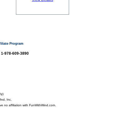
filiate Program
: 1-978-609-3890
ly)
nd, Inc.
ve no affiliation with FunWithWind.com.