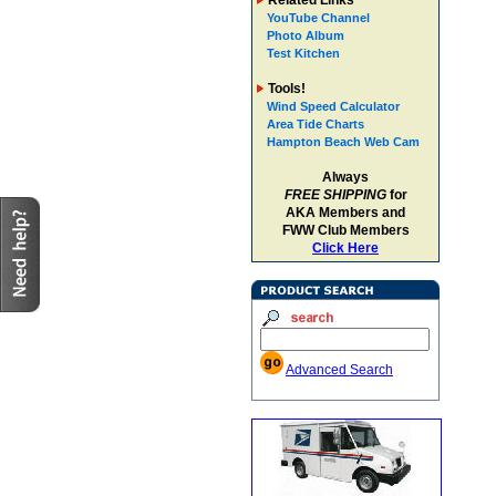
Related Links
YouTube Channel
Photo Album
Test Kitchen
Tools!
Wind Speed Calculator
Area Tide Charts
Hampton Beach Web Cam
Always
FREE SHIPPING
for
AKA Members and
FWW Club Members
Click Here
Advanced Search