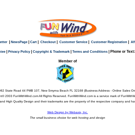
|
|
|
|
|
|
etter
NewsPage
Cart
Checkout
Customer Service
Customer Registration
Af
|
|
|
| Phone or Text
tee
Privacy Policy
Copyright & Trademark
Terms and Conditions
Member of
82 State Road 44 PMB 107, New Smyrna Beach FL 32168 (Business Address - Online Sales On
ht© 2003 FunWithWind.com All Rights Reserved. FunWithWind.com is a service mark of FunWithWi
Q, and High Quality Design and their trademarks are the property of the respective company and ha
Web Design by Webaxis, Inc.
The small business choice for web hosting and design