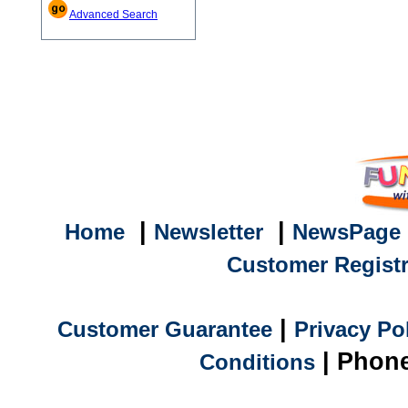
Advanced Search
|
|
Home
Newsletter
NewsPage
Customer Registr
|
Customer Guarantee
Privacy Po
| Phone
Conditions