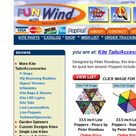
KITE PARTS
CATALOG
SHOP
WISH LIST
ORDER TRACKI
you are at:
Kite Tails/Acces
Designed by Peter Rondeau, this line-c
More Kite
for quick turn around. Poppers include 
Tails/Accessories
F-Stops
HQ Bouncing Buddies
CLICK IMAGE FOR
Hypno Twisters
View Full Image
View Full Image
Inflatables
Kite Bags & Sleeves
Kite LED Lights
Kite Tails
Line Laundry/Bols
Line Poppers
Turbines/Spinsocks
33.5 inch Line
33.5 inch L
Garden Spinners
Poppers - Peace by
Poppers - Ra
Custom Designs Kites
Peter Rondeau
by Peter Ron
Single Line Kites
Online Price
Online Pri