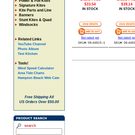
Power & Foil Kites
$33.54
$39.14
Signature Kites
IN STOCK
IN STOCK
Kite Parts and Line
Banners
Stunt Kites & Quad
Windsocks
Not rated yet
Not rated ye
Related Links
SKU#: 06-44815--1
SKU#: 06-4481
YouTube Channel
Photo Album
Test Kitchen
Tools!
Wind Speed Calculator
Area Tide Charts
Hampton Beach Web Cam
Free Shipping All
US Orders Over $50.00