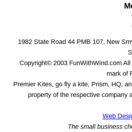
M
1982 State Road 44 PMB 107, New Smyr
S
Copyright© 2003 FunWithWind.com All 
mark of 
Premier Kites, go fly a kite, Prism, HQ, a
property of the respective company 
Web Desig
The small business ch