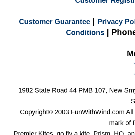
Customer Registr
|
Customer Guarantee
Privacy Po
| Phone
Conditions
M
1982 State Road 44 PMB 107, New Smyr
S
Copyright© 2003 FunWithWind.com All 
mark of 
Premier Kites, go fly a kite, Prism, HQ, a