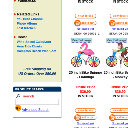
Windsocks
IN STOCK
IN STOCK
Related Links
YouTube Channel
Photo Album
Test Kitchen
Not rated yet
Not rated ye
SKU#: 06-26601--1
SKU#: 06-268
Tools!
View Full Image
View Full Image
Wind Speed Calculator
Area Tide Charts
Hampton Beach Web Cam
Free Shipping All
20 inch Bike Spinner
20 inch Bike S
US Orders Over $50.00
- Flamingo
- Monkey
Online Price
Online Pri
$36.90
$36.90
IN STOCK
IN STOCK
Advanced Search
Not rated yet
Not rated ye