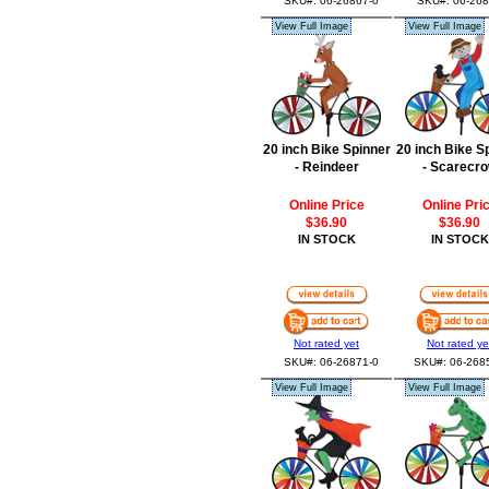
SKU#: 06-26867-0
SKU#: 06-268
View Full Image
View Full Image
20 inch Bike Spinner
20 inch Bike S
- Reindeer
- Scarecr
Online Price
Online Pri
$36.90
$36.90
IN STOCK
IN STOCK
Not rated yet
Not rated ye
SKU#: 06-26871-0
SKU#: 06-2685
View Full Image
View Full Image