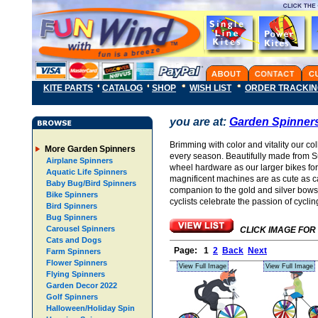
KITE PARTS
CATALOG
SHOP
WISH LIST
ORDER TRACKI
you are at:
Garden Spinner
Brimming with color and vitality our c
More Garden Spinners
every season. Beautifully made from S
Airplane Spinners
wheel hardware as our larger bikes for
Aquatic Life Spinners
magnificent machines are as cute as ca
Baby Bug/Bird Spinners
companion to the gold and silver bows
Bike Spinners
cyclists celebrate the passion of cycli
Bird Spinners
Bug Spinners
Carousel Spinners
CLICK IMAGE FOR
Cats and Dogs
Page:
1
2
Back
Next
Farm Spinners
Flower Spinners
View Full Image
View Full Image
Flying Spinners
Garden Decor 2022
Golf Spinners
Halloween/Holiday Spin