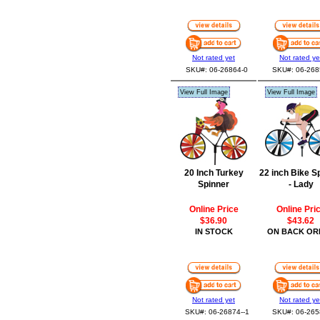
Not rated yet
Not rated ye
SKU#: 06-26864-0
SKU#: 06-268
View Full Image
View Full Image
20 Inch Turkey
22 inch Bike S
Spinner
- Lady
Online Price
Online Pri
$36.90
$43.62
IN STOCK
ON BACK OR
Not rated yet
Not rated ye
SKU#: 06-26874--1
SKU#: 06-265