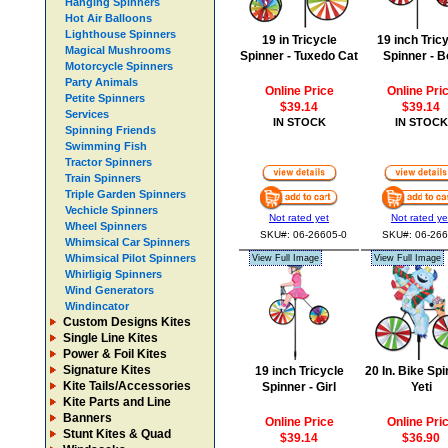
Hanging Spinners
Hot Air Balloons
Lighthouse Spinners
19 in Tricycle
19 inch Tric
Magical Mushrooms
Spinner - Tuxedo Cat
Spinner - B
Motorcycle Spinners
Party Animals
Online Price
Online Pri
Petite Spinners
$39.14
$39.14
Services
IN STOCK
IN STOCK
Spinning Friends
Swimming Fish
Tractor Spinners
Train Spinners
Triple Garden Spinners
Vechicle Spinners
Not rated yet
Not rated ye
Wheel Spinners
SKU#: 06-26605-0
SKU#: 06-266
Whimsical Car Spinners
Whimsical Pilot Spinners
View Full Image
View Full Image
Whirligig Spinners
Wind Generators
Windincator
Custom Designs Kites
Single Line Kites
Power & Foil Kites
Signature Kites
19 inch Tricycle
20 In. Bike Spi
Kite Tails/Accessories
Spinner - Girl
Yeti
Kite Parts and Line
Banners
Online Price
Online Pri
Stunt Kites & Quad
$39.14
$36.90