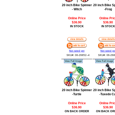
20 inch Bike Spinner
20 inch Bike S
- Witch
-Frog
Online Price
Online Pri
$36.90
$36.90
IN STOCK
IN STOCK
Not rated yet
Not rated ye
SKU#: 06-26852--4
SKU#: 06-268
View Full Image
View Full Image
20 inch Bike Spinner
20 inch Bike S
-Turtle
-Tuxedo C
Online Price
Online Pri
$36.90
$36.90
ON BACK ORDER
ON BACK OR