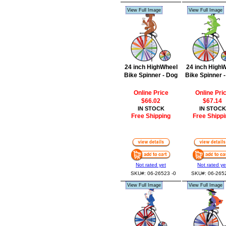
View Full Image
View Full Image
24 inch HighWheel
24 inch High
Bike Spinner - Dog
Bike Spinner -
Online Price
Online Pri
$66.02
$67.14
IN STOCK
IN STOCK
Free Shipping
Free Shippi
Not rated yet
Not rated ye
SKU#: 06-26523 -0
SKU#: 06-2652
View Full Image
View Full Image