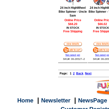
24 inch HighWheel
24 inch High
Bike Spinner - Uncle
Bike Spinner -
Sam
Online Price
Online Pri
$68.20
$66.02
IN STOCK
IN STOCK
Free Shipping
Free Shippi
Not rated yet
Not rated ye
SKU#: 06-26527--2
SKU#: 06-265
Page:
1
2
Back
Next
|
|
Home
Newsletter
NewsPage