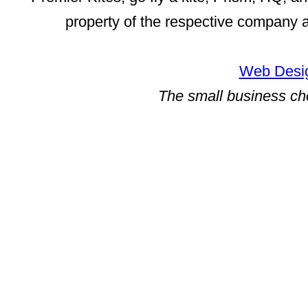
property of the respective company 
Web Desig
The small business ch