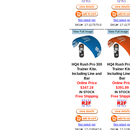
Not rated yet
Not rated ye
SKU#: 17-117575-0
SKU#: 17-117
View Full Image
View Full Image
HQ4 Rush Pro 300
HQ4 Rush Pro
Trainer Kite.
Trainer Kit
Including Line and
Including Lin
Bar
Bar
Online Price
Online Pri
$347.19
$391.99
IN STOCK
IN STOCK
Free Shipping
Free Shippi
Not rated yet
Not rated ye
SKU#: 17-118047-0
SKU#: 17-118