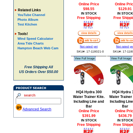
Online Price
Online Pri
$98.55
$129.91
Related Links
IN STOCK
IN STOCK
YouTube Channel
Free Shipping
Free Shippi
Photo Album
Test Kitchen
Tools!
Wind Speed Calculator
Area Tide Charts
Not rated yet
Not rated ye
Hampton Beach Web Cam
SKU#: 17-118021-0
SKU#: 17-118
View Full Image
View Full Image
Free Shipping All
US Orders Over $50.00
HQ4 Hydra 300
HQ4 Hydra 
Water Trainer Kite.
Water Trainer 
Including Line and
Including Lin
Bar
Bar
Advanced Search
Online Price
Online Pri
$391.99
$436.79
IN STOCK
IN STOCK
Free Shipping
Free Shippi