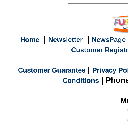
|
|
Home
Newsletter
NewsPage
Customer Registr
|
Customer Guarantee
Privacy Po
| Phone
Conditions
M