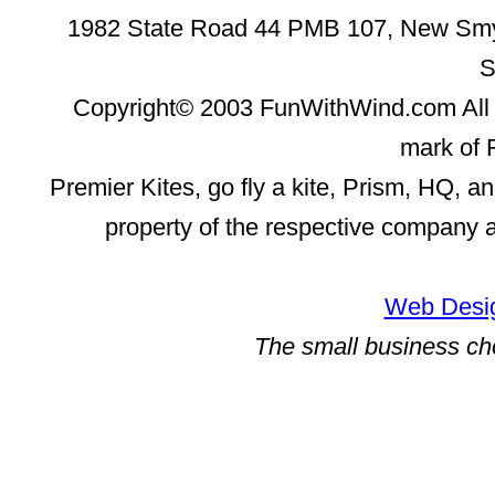
1982 State Road 44 PMB 107, New Smyr
S
Copyright© 2003 FunWithWind.com All 
mark of 
Premier Kites, go fly a kite, Prism, HQ, a
property of the respective company 
Web Desig
The small business ch