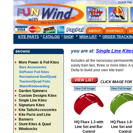
KITE PARTS
CATALOG
SHOP
WISH LIST
ORDER TRACKI
you are at:
Single Line Kite
Includes all the necessary permanently a
More Power & Foil Kites
easily train two, three or more kites. A
Bars Accessories
Delta to build your own kite train!
DePower Foil Kites
Recreational Duel/Quad
Traction/Quad Foils
CLICK IMAGE FOR
Water/Kiteboarding
View Full Image
View Full Image
Garden Spinners
Custom Designs Kites
Single Line Kites
Signature Kites
Kite Tails/Accessories
Kite Parts and Line
Banners
HQ Fluxx 1.3 with
HQ Fluxx 1.8 
Stunt Kites & Quad
Line Set and Bar
Line Set and
Windsocks
Control
Control