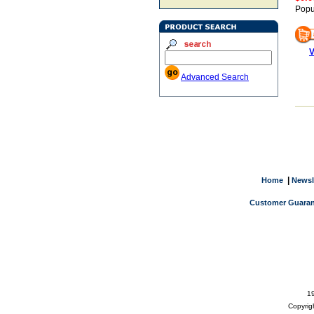
Popu
V
Advanced Search
|
Home
Newsl
Customer Guaran
19
Copyrig