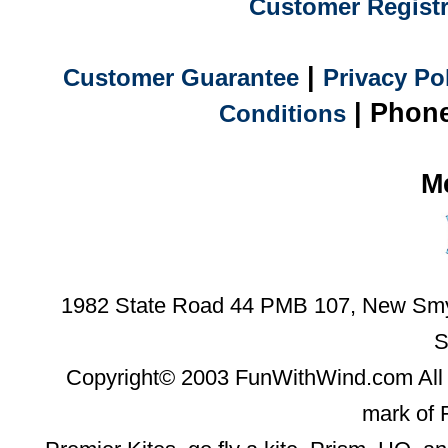
Customer Registr
|
Customer Guarantee
Privacy Po
| Phone
Conditions
M
1982 State Road 44 PMB 107, New Smyr
S
Copyright© 2003 FunWithWind.com All 
mark of 