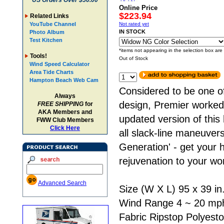
US Orders Over $50.00
Online Price
$223.94
Related Links
YouTube Channel
Not rated yet
IN STOCK
Photo Album
Test Kitchen
*items not appearing in the selection box are
Tools!
Out of Stock
Wind Speed Calculator
Area Tide Charts
Hampton Beach Web Cam
Considered to be one of
Always
design, Premier worked 
FREE SHIPPING
for
AKA Members and
updated version of this
FWW Club Members
Click Here
all slack-line maneuver
Generation' - get your 
rejuvenation to your wor
Advanced Search
Size (W X L) 95 x 39 in
Wind Range 4 ~ 20 mp
Fabric Ripstop Polyesto