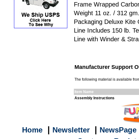
Frame Wrapped Carbo
Weight 11 oz. / 312 gm
Packaging Deluxe Kite
Line Includes 150 lb. T
Line with Winder & Str
Manufacturer Support O
The following material is available f
Item Name
Assembly Instructions
|
|
Home
Newsletter
NewsPage