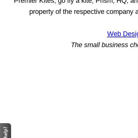
Premier Kites, go fly a kite, Prism, HQ, a
property of the respective company 
Web Desig
The small business ch