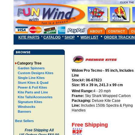
KITE PARTS
CATALOG
SHOP
WISH LIST
ORDER TRACKI
Category Tree
Garden Spinners
Widow Pro Tecmo - 95 inch, Includes
Custom Designs Kites
Line
Single Line Kites
Stock#: 06-67823
Stunt Kites & Quad
Size: 95 x 39 in, 241.3 x 99 cm
Power & Foil Kites
Wind Range:
4 - 20 mph
Kite Parts and Line
Frame:
Sky Shark Wrapped Carbon
Kite Tails/Accessories
Packaging:
Deluxe Kite Case
Signature Kites
Line:
Includes 150lb Spectra & Flying
Windsocks
Handles
Banners
Best Sellers
Free Shipping
Free Shipping All