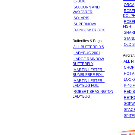
Q-BOX
ORCA
SOJOURN AND
ROBE
WAYFARER
DOLPH
SOLARIS
ROBE
SUPERNOVA
FISH
RAINBOW TRIBOX
SHAR
STAND
Butterflies & Bugs
OLD S
ALL BUTTERFLYS
LADYBUG 2001
Aircraft
LARGE RAINBOW
ALL N
BUTTERFLY
CHOP
MARTIN LESTER -
HOT A
BUMBLEBEE FOIL
LOCK
MARTIN LESTER -
LADYBUG FOIL
P-40 
ROBERT BRASINGTON
RED 
LADYBUG
RETR
SOPW
SPACE
SPITF