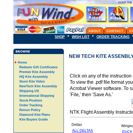
SHOP
WISH LIST
ORDER TRACKING
NEW TECH KITE ASSENBL
Home
Redeem Gift Certificates
Premier Kite Assembly
Click on any of the instruction
HQ Kite Assembly
To view the .pdf file format y
Stunt Kite Video
NewTech Kite Assembly
Acrobat Viewer software. To sav
Shipping US
'File,' then 'Save As.'
International Shipping
Stock Position
Order Tracking
Retrun Policy
NTK Flight Assembly Instructi
Diamond Kite Plans
Kite Buyers Guide
Deltas
Winge
ALL DELTAS
DUCK