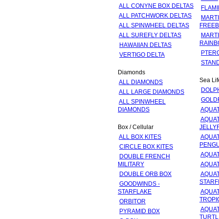
ALL CONYNE BOX DELTAS
FLAM
ALL PATCHWORK DELTAS
MARTI
ALL SPINWHEEL DELTAS
FREEB
ALL SUREFLY DELTAS
MARTI
RAINB
HAWAIIAN DELTAS
PTER
VERTIGO DELTA
STAN
Diamonds
Sea Lif
ALL DIAMONDS
DOLP
ALL LARGE DIAMONDS
GOLD
ALL SPINWHEEL
DIAMONDS
AQUAT
AQUAT
Box / Cellular
JELLY
ALL BOX KITES
AQUAT
PENGU
CIRCLE BOX KITES
AQUAT
DOUBLE FRENCH
MILITARY
AQUAT
DOUBLE ORB BOX
AQUAT
STARF
GOODWINDS -
STARFLAKE
AQUAT
TROPI
ORBITOR
AQUAT
PYRAMID BOX
TURTL